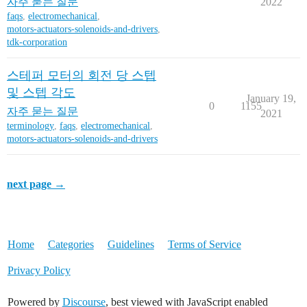
자주 묻는 질문
2022
faqs
,
electromechanical
,
motors-actuators-solenoids-and-drivers
,
tdk-corporation
스테퍼 모터의 회전 당 스텝
및 스텝 각도
January 19,
0
1155
자주 묻는 질문
2021
terminology
,
faqs
,
electromechanical
,
motors-actuators-solenoids-and-drivers
next page →
Home
Categories
Guidelines
Terms of Service
Privacy Policy
Powered by
Discourse
, best viewed with JavaScript enabled