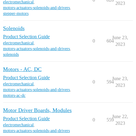
electromechanical
,
2023
motors-actuators-solenoids-and-drivers
,
stepper-motors
Solenoids
Product Selection Guide
June 23,
0
604
electromechanical
,
2023
motors-actuators-solenoids-and-drivers
,
solenoids
Motors - AC, DC
Product Selection Guide
June 23,
0
594
electromechanical
,
2023
motors-actuators-solenoids-and-drivers
,
motors-ac-dc
Motor Driver Boards, Modules
June 22,
Product Selection Guide
0
559
2023
electromechanical
,
motors-actuators-solenoids-and-drivers