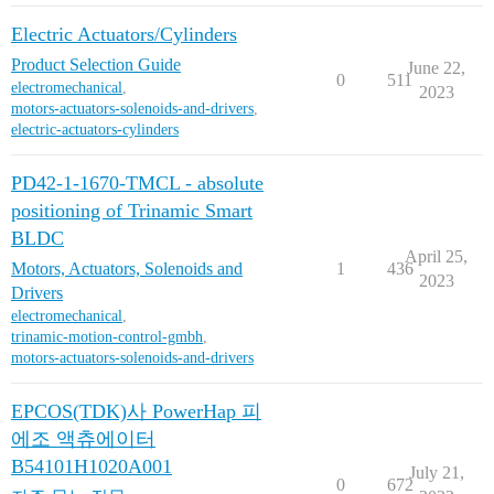
Electric Actuators/Cylinders
Product Selection Guide
June 22,
0
511
electromechanical
,
2023
motors-actuators-solenoids-and-drivers
,
electric-actuators-cylinders
PD42-1-1670-TMCL - absolute
positioning of Trinamic Smart
BLDC
April 25,
Motors, Actuators, Solenoids and
1
436
2023
Drivers
electromechanical
,
trinamic-motion-control-gmbh
,
motors-actuators-solenoids-and-drivers
EPCOS(TDK)사 PowerHap 피
에조 액츄에이터
B54101H1020A001
July 21,
0
672