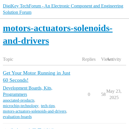
DigiKey TechForum - An Electronic Component and Engineering
Solution Forum
motors-actuators-solenoids-
and-drivers
Topic
Replies
Views
Activity
Get Your Motor Running in Just
60 Seconds!
Development Boards, Kits,
May 23,
Programmers
0
58
2025
associated-products
,
microchip-technology
,
tech-tips
,
motors-actuators-solenoids-and-drivers
,
evaluation-boards