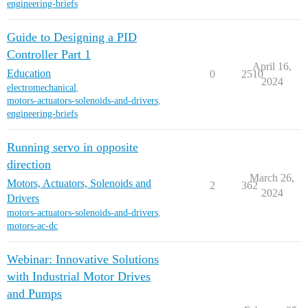
engineering-briefs
Guide to Designing a PID
Controller Part 1
April 16,
Education
0
2510
2024
electromechanical
,
motors-actuators-solenoids-and-drivers
,
engineering-briefs
Running servo in opposite
direction
March 26,
Motors, Actuators, Solenoids and
2
362
2024
Drivers
motors-actuators-solenoids-and-drivers
,
motors-ac-dc
Webinar: Innovative Solutions
with Industrial Motor Drives
and Pumps