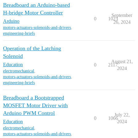
Breadboard an Arduino-based
H-bridge Motor Controller
September
0
1023
Arduino
26, 2024
motors-actuators-solenoids-and-drivers
,
engineering-briefs
Operation of the Latching
Solenoid
August 21,
Education
0
2117
2024
electromechanical
,
motors-actuators-solenoids-and-drivers
,
engineering-briefs
Breadboard a Bootstrapped
MOSFET Motor Driver with
Arduino PWM Control
July 22,
0
1066
Education
2024
electromechanical
,
motors-actuators-solenoids-and-drivers
,