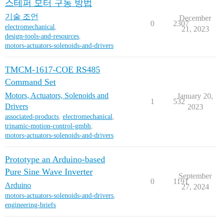
스테퍼 모터 구동 방법
기술 조언
December
0
2307
electromechanical
,
21, 2023
design-tools-and-resources
,
motors-actuators-solenoids-and-drivers
TMCM-1617-COE RS485
Command Set
Motors, Actuators, Solenoids and
January 20,
1
532
Drivers
2023
associated-products
,
electromechanical
,
trinamic-motion-control-gmbh
,
motors-actuators-solenoids-and-drivers
Prototype an Arduino-based
Pure Sine Wave Inverter
September
0
1191
Arduino
27, 2024
motors-actuators-solenoids-and-drivers
,
engineering-briefs