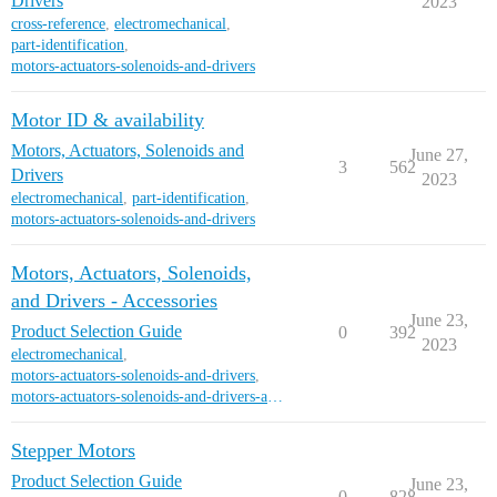
Drivers
2023
cross-reference
,
electromechanical
,
part-identification
,
motors-actuators-solenoids-and-drivers
Motor ID & availability
Motors, Actuators, Solenoids and
June 27,
3
562
Drivers
2023
electromechanical
,
part-identification
,
motors-actuators-solenoids-and-drivers
Motors, Actuators, Solenoids,
and Drivers - Accessories
June 23,
Product Selection Guide
0
392
2023
electromechanical
,
motors-actuators-solenoids-and-drivers
,
motors-actuators-solenoids-and-drivers-accessori
Stepper Motors
Product Selection Guide
June 23,
0
828