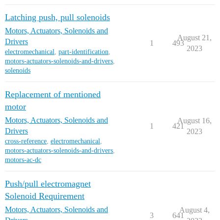
Latching push, pull solenoids
Motors, Actuators, Solenoids and
August 21,
Drivers
1
493
2023
electromechanical
,
part-identification
,
motors-actuators-solenoids-and-drivers
,
solenoids
Replacement of mentioned
motor
Motors, Actuators, Solenoids and
August 16,
1
421
Drivers
2023
cross-reference
,
electromechanical
,
motors-actuators-solenoids-and-drivers
,
motors-ac-dc
Push/pull electromagnet
Solenoid Requirement
Motors, Actuators, Solenoids and
August 4,
3
641