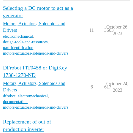
Selecting a DC motor to act as a
generator
Motors, Actuators, Solenoids and
October 26,
Drivers
11
3603
2023
electromechanical
,
design-tools-and-resources
,
part-identification
,
motors-actuators-solenoids-and-drivers
DFrobot FIT0458 or DigiKey
1738-1270-ND
Motors, Actuators, Solenoids and
October 24,
6
617
Drivers
2023
dfrobot
,
electromechanical
,
documentation
,
motors-actuators-solenoids-and-drivers
Replacement of out of
production inverter