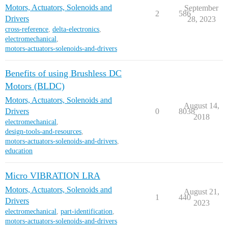
Motors, Actuators, Solenoids and
September
2
586
Drivers
28, 2023
cross-reference
,
delta-electronics
,
electromechanical
,
motors-actuators-solenoids-and-drivers
Benefits of using Brushless DC
Motors (BLDC)
Motors, Actuators, Solenoids and
August 14,
Drivers
0
8038
2018
electromechanical
,
design-tools-and-resources
,
motors-actuators-solenoids-and-drivers
,
education
Micro VIBRATION LRA
Motors, Actuators, Solenoids and
August 21,
1
440
Drivers
2023
electromechanical
,
part-identification
,
motors-actuators-solenoids-and-drivers