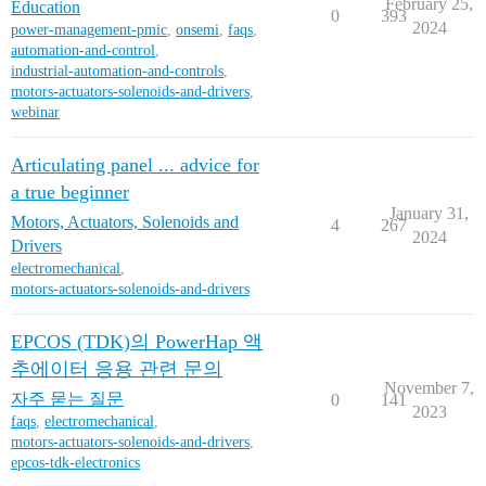
February 25,
Education
0
393
2024
power-management-pmic
,
onsemi
,
faqs
,
automation-and-control
,
industrial-automation-and-controls
,
motors-actuators-solenoids-and-drivers
,
webinar
Articulating panel ... advice for
a true beginner
January 31,
Motors, Actuators, Solenoids and
4
267
2024
Drivers
electromechanical
,
motors-actuators-solenoids-and-drivers
EPCOS (TDK)의 PowerHap 액
추에이터 응용 관련 문의
November 7,
자주 묻는 질문
0
141
2023
faqs
,
electromechanical
,
motors-actuators-solenoids-and-drivers
,
epcos-tdk-electronics